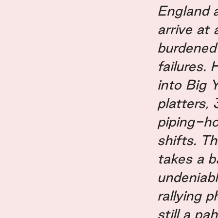
England 
arrive at
burdened 
failures.
into Big 
platters,
piping-ho
shifts. T
takes a b
undeniabl
rallying p
still a pah