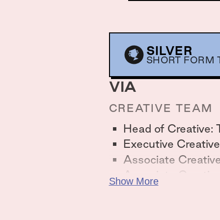
SILVER
SHORT FORM T
VIA
CREATIVE TEAM
Head of Creative: 
Executive Creative
Associate Creative
Associate Creativ
Show More
Art Director: Akrit
Director of Strate