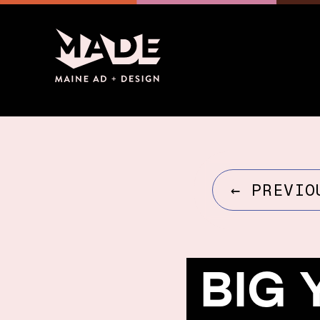
←
PREVIO
BIG 