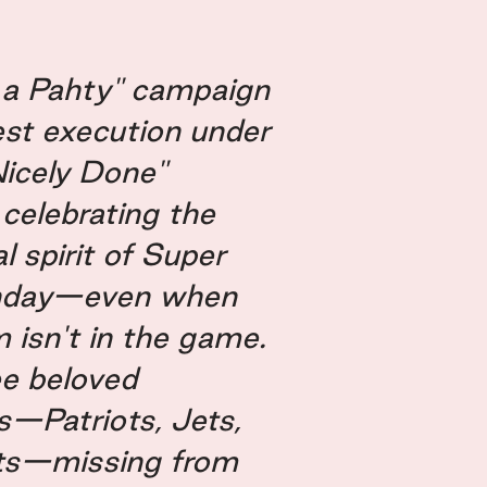
l a Pahty" campaign
test execution under
Nicely Done"
 celebrating the
spirit of Super
nday—even when
 isn't in the game.
ee beloved
s—Patriots, Jets,
ts—missing from