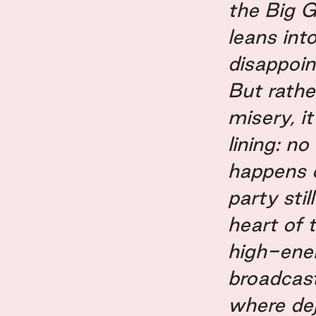
the Big 
leans int
disappoin
But rathe
misery, it
lining: n
happens o
party stil
heart of 
high-ene
broadcast
where de