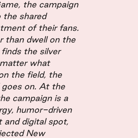
Game, the campaign
o the shared
tment of their fans.
r than dwell on the
 finds the silver
o matter what
n the field, the
l goes on. At the
the campaign is a
rgy, humor-driven
 and digital spot,
jected New