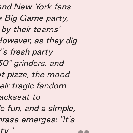
and New York fans
 a Big Game party,
by their teams'
 However, as they dig
Y's fresh party
 30" grinders, and
t pizza, the mood
heir tragic fandom
ackseat to
e fun, and a simple,
hrase emerges: "It's
ty."