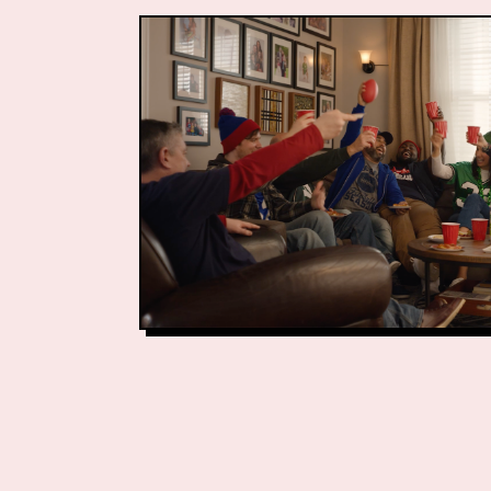
Associate Directo
Associate Busines
Business Managem
Production Lead
Production Lead:
Video Editor: John
Vice President of 
Creative Services
Social Media and 
Senior Retail Mar
Marketing Project
Creative Projects 