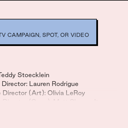
V CAMPAIGN, SPOT, OR VIDEO
Teddy Stoecklein
 Director: Lauren Rodrigue
 Director (Art): Olivia LeRoy
e Director (Copy): Matt Shoewalter
i Gandhi
gy: Corri Gardner