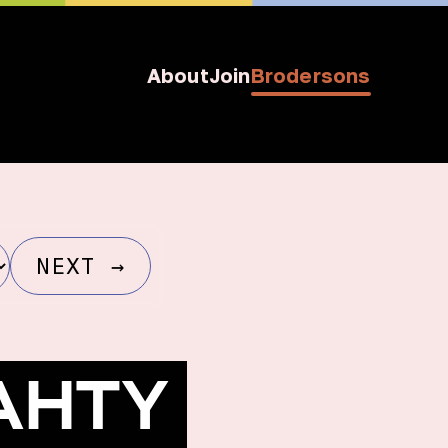
About
Join
Brodersons
NEXT
→
PAHTY