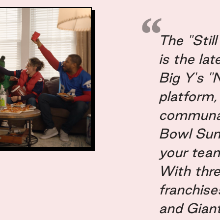
r of Strategy: Leo Schwach
s Management Director: Craig Douglas
ent Director: Sophia Abbott
The "Stil
: Amy McCammon
is the la
 Amanda Gray
Big Y's "
 Higgins
Marketing: Sarah Steven
platform,
 Manager, Marketing: Chris Woloszyn
communal 
eMarketing Manager: Bree O'Neil
Bowl Su
keting Manager: Morgan Spencer
your team
s & Technology Manager: Linda Wright
With thr
Coordinator: Kathy Bunnell
franchise
and Gian