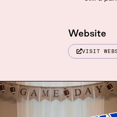
Website
VISIT WEB