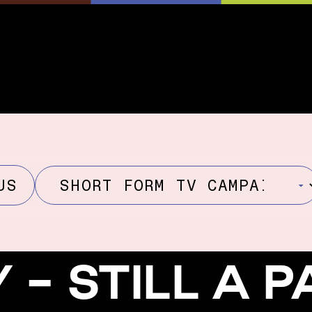
US
Y - STILL A 