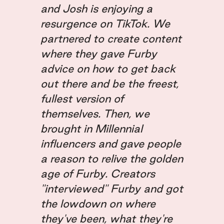
and Josh is enjoying a
resurgence on TikTok. We
partnered to create content
where they gave Furby
advice on how to get back
out there and be the freest,
fullest version of
themselves. Then, we
brought in Millennial
influencers and gave people
a reason to relive the golden
age of Furby. Creators
"interviewed" Furby and got
the lowdown on where
they've been, what they're