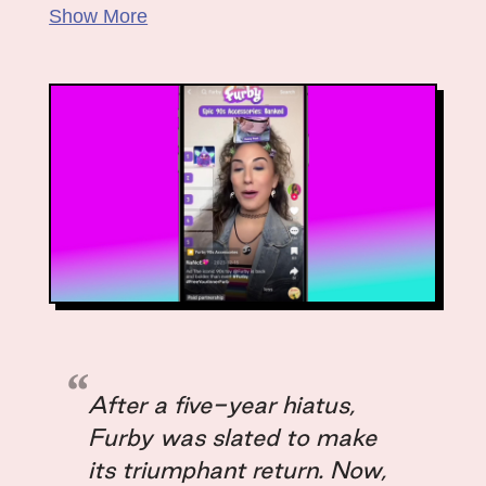
Kevin Redmond
Show More
Samantha Vogl
Justin Vogt
After a five-year hiatus,
Furby was slated to make
its triumphant return. Now,