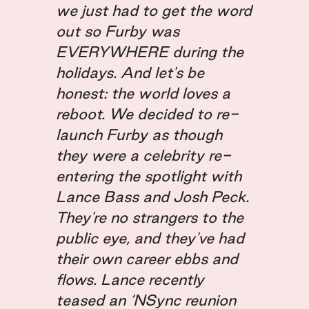
we just had to get the word
out so Furby was
EVERYWHERE during the
holidays. And let's be
honest: the world loves a
reboot. We decided to re-
launch Furby as though
they were a celebrity re-
entering the spotlight with
Lance Bass and Josh Peck.
They're no strangers to the
public eye, and they've had
their own career ebbs and
flows. Lance recently
teased an ‘NSync reunion