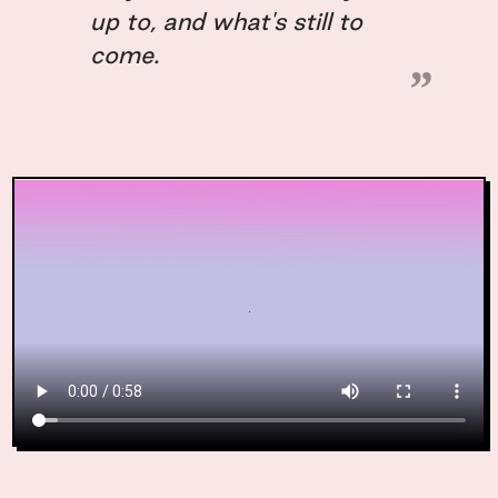
up to, and what's still to
come.