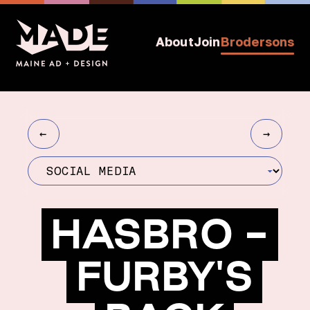
About
Join
Brodersons
←
→
HASBRO -
FURBY'S