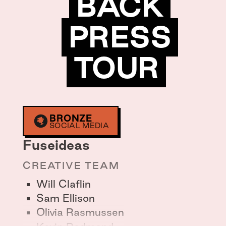
BACK
PRESS
TOUR
BRONZE
SOCIAL MEDIA
Fuseideas
CREATIVE TEAM
Will Claflin
Sam Ellison
Olivia Rasmussen