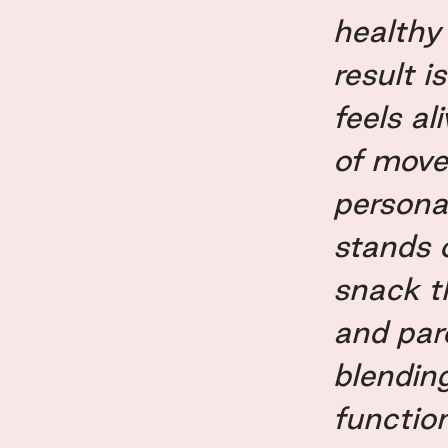
healthy
result i
feels al
of move
persona
stands 
snack th
and par
blendin
functio