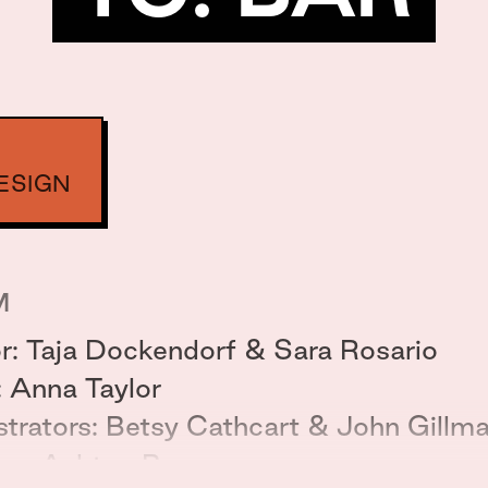
ESIGN
M
or: Taja Dockendorf & Sara Rosario
: Anna Taylor
ustrators: Betsy Cathcart & John Gillm
er: Ashton Bean