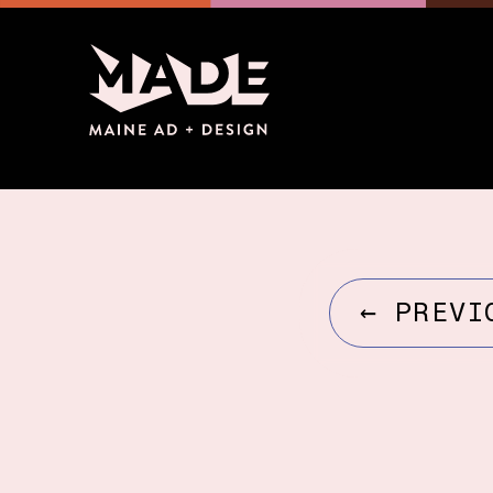
←
PREVI