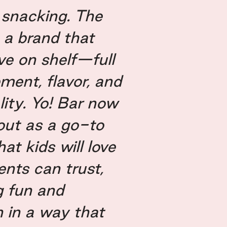
 snacking. The
s a brand that
ive on shelf—full
ment, flavor, and
lity. Yo! Bar now
out as a go-to
at kids will love
ents can trust,
g fun and
n in a way that