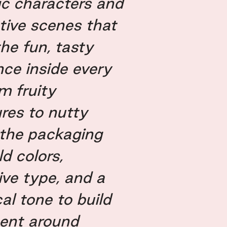
ic characters and
tive scenes that
the fun, tasty
nce inside every
m fruity
res to nutty
 the packaging
d colors,
ive type, and a
al tone to build
ent around