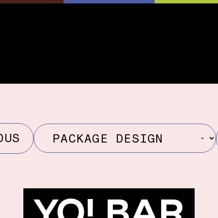
OUS
YO! BAR