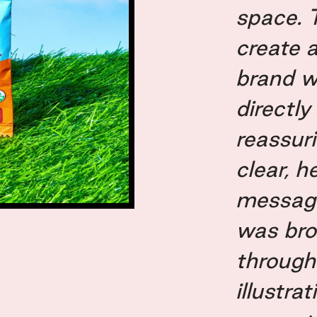
space. 
create a
brand w
directly
reassur
clear, 
messagi
was brou
through
illustra