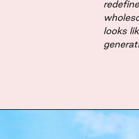
redefin
wholes
looks li
generat