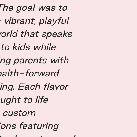
The goal was to
 vibrant, playful
orld that speaks
 to kids while
ing parents with
health-forward
ng. Each flavor
ght to life
 custom
tions featuring