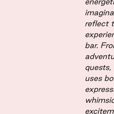
energet
imagina
reflect 
experie
bar. Fro
adventu
quests,
uses bol
express
whimsic
excitem