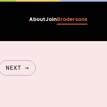
About
Join
Brodersons
NEXT
→