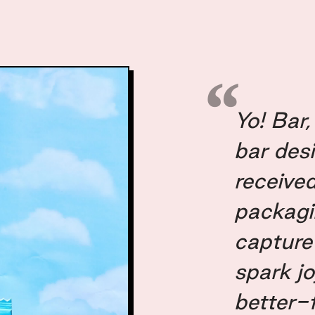
Yo! Bar
bar desi
received
packagi
capture
spark j
better-