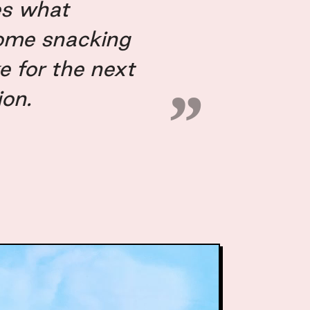
es what
ome snacking
ke for the next
ion.