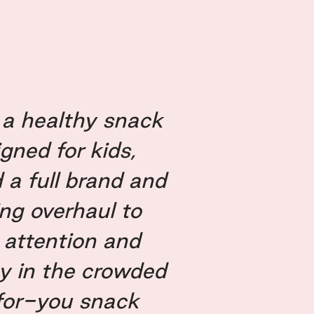
, a healthy snack
gned for kids,
 a full brand and
ng overhaul to
 attention and
oy in the crowded
for-you snack