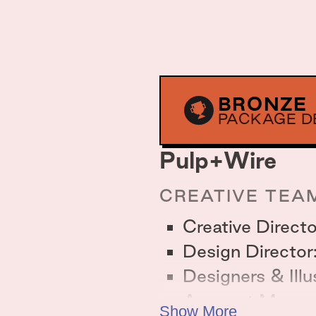
BRONZE
PACKAGE D
Pulp+Wire
CREATIVE TEA
Creative Direct
Design Director
Designers & Ill
Account Manag
Show More